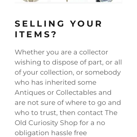
SELLING YOUR
ITEMS?
Whether you are a collector
wishing to dispose of part, or all
of your collection, or somebody
who has inherited some
Antiques or Collectables and
are not sure of where to go and
who to trust, then contact The
Old Curiosity Shop for a no
obligation hassle free