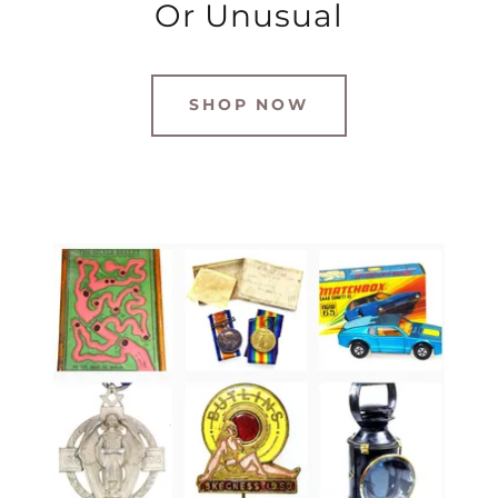
Or Unusual
SHOP NOW