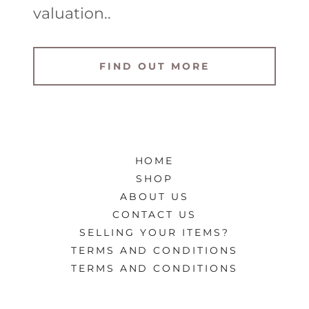
valuation..
FIND OUT MORE
HOME
SHOP
ABOUT US
CONTACT US
SELLING YOUR ITEMS?
TERMS AND CONDITIONS
TERMS AND CONDITIONS