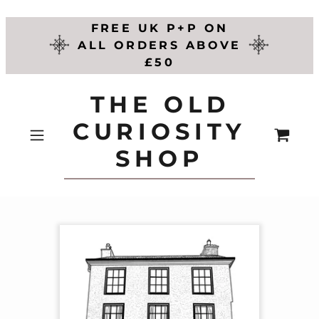
FREE UK P+P ON
ALL ORDERS ABOVE
£50
THE OLD
CURIOSITY
SHOP