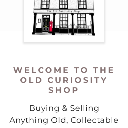
WELCOME TO THE
OLD CURIOSITY
SHOP
Buying & Selling
Anything Old, Collectable